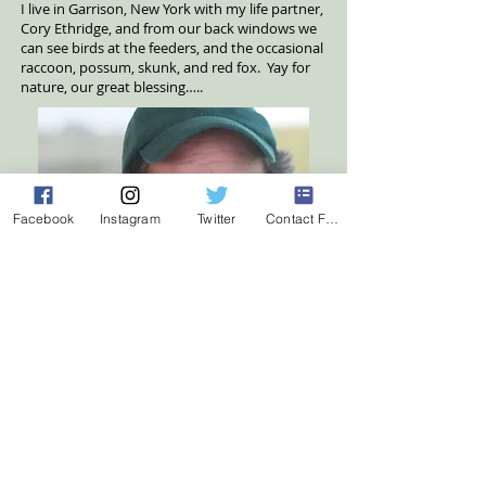
I live in Garrison, New York with my life partner,
Cory Ethridge, and from our back windows we
can see birds at the feeders, and the occasional
raccoon, possum, skunk, and red fox. Yay for
nature, our great blessing…..
Facebook
Instagram
Twitter
Contact Form