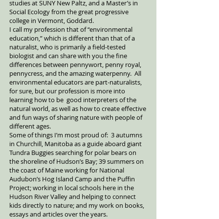
studies at SUNY New Paltz, and a Master’s in
Social Ecology from the great progressive
college in Vermont, Goddard.
I call my profession that of “environmental
education,” which is different than that of a
naturalist, who is primarily a field-tested
biologist and can share with you the fine
differences between pennywort, penny royal,
pennycress, and the amazing waterpenny. All
environmental educators are part-naturalists,
for sure, but our profession is more into
learning how to be good interpreters of the
natural world, as well as how to create effective
and fun ways of sharing nature with people of
different ages.
Some of things I’m most proud of: 3 autumns
in Churchill, Manitoba as a guide aboard giant
Tundra Buggies searching for polar bears on
the shoreline of Hudson’s Bay; 39 summers on
the coast of Maine working for National
Audubon’s Hog Island Camp and the Puffin
Project; working in local schools here in the
Hudson River Valley and helping to connect
kids directly to nature; and my work on books,
essays and articles over the years.