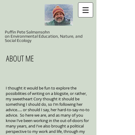
Puffin Pete Salmansohn
on Environmental Education, Nature, and
Social Ecology
ABOUT ME
I thought it would be fun to explore the
possibilities of writing on a blogsite, or rather,
my sweetheart Cory thought it should be
something I should do, so I’m following her
advice….. or should I say, her hard-to-say-no-to
advice. So here we are, and as many of you
know I’ve been working in the out-of-doors for
many years, and I’ve also brought a political
perspective to my work and life, through my