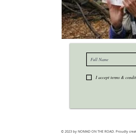
I accept terms & condit
© 2023 by NOMAD ON THE ROAD. Proudly crea