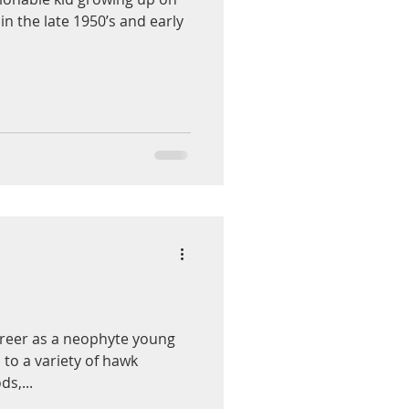
in the late 1950’s and early
career as a neophyte young
 to a variety of hawk
s,...