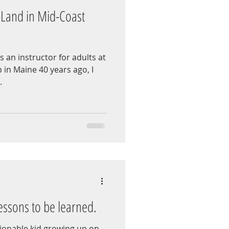
-Land in Mid-Coast
s an instructor for adults at
in Maine 40 years ago, I
.
essons to be learned.
ionable kid growing up on