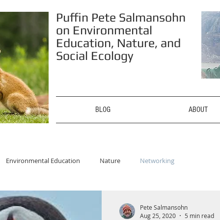
Puffin Pete Salmansohn
on Environmental
Education, Nature, and
Social Ecology
BLOG
ABOUT
Environmental Education
Nature
Networking
Pete Salmansohn
Aug 25, 2020
5 min read