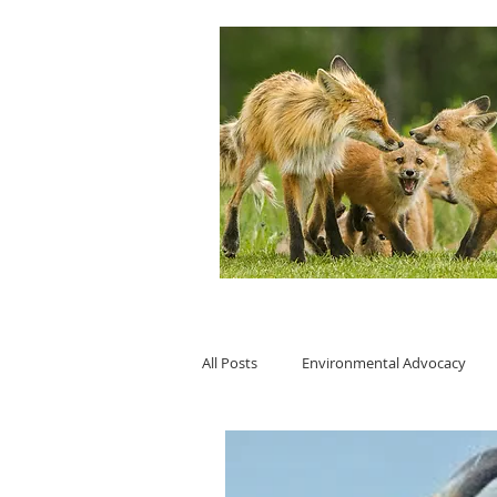
All Posts
Environmental Advocacy