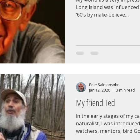
Long Island was influenced 
‘60’s by make-believe...
Pete Salmansohn
Jan 12, 2020
3 min read
My friend Ted
In the early stages of my 
naturalist, I was introduced
watchers, mentors, bird God