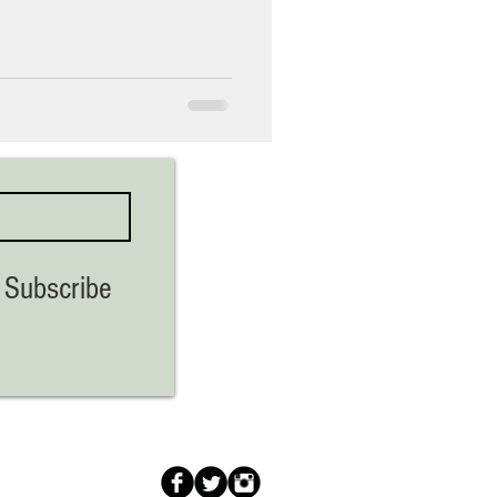
Subscribe