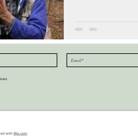
ions
ted with
Wix.com