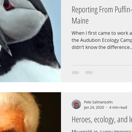
Reporting From Puffin
Maine
When I first came to work a
the Audubon Ecology Camp 
didn’t know the difference..
Pete Salmansohn
Jan 24, 2020
4 min read
Heroes, ecology, and l
My world as a very impress