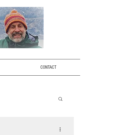
CONTACT